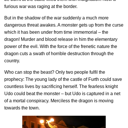
furious war was raging at the border.
But in the shadow of the war suddenly a much more
dangerous threat awakes. A monster gets up from the curse
which it has been under from time immemorial – the
dragon! Murder and blood release in him the elementary
power of the evil. With the force of the frenetic nature the
dragon cuts a swath of horrible destruction through the
country.
Who can stop the beast? Only two people fulfil the
prophecy: The young lady of the castle of Furth could save
countless lives by sacrificing herself. The fearless knight
Udo could beat the monster – but Udo is captured in a net
of a mortal conspiracy. Merciless the dragon is moving
towards the town.