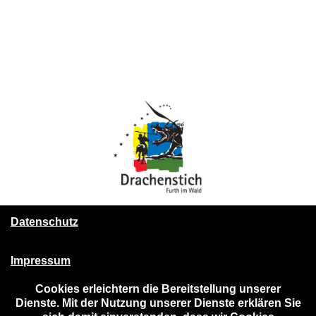
Datenschutz
Impressum
Cookies erleichtern die Bereitstellung unserer
Dienste. Mit der Nutzung unserer Dienste erklären Sie