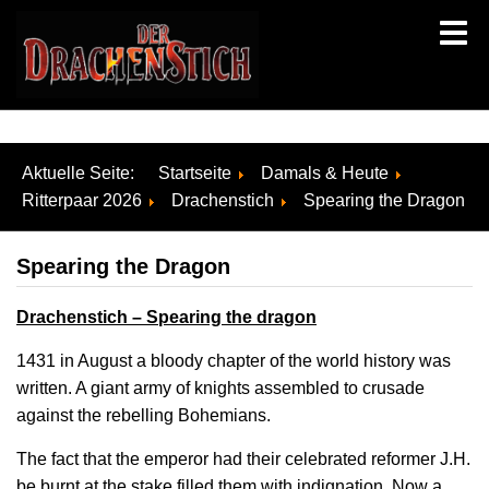
Aktuelle Seite:
Startseite
Damals & Heute
Ritterpaar 2026
Drachenstich
Spearing the Dragon
Spearing the Dragon
Drachenstich – Spearing the dragon
1431 in August a bloody chapter of the world history was
written. A giant army of knights assembled to crusade
against the rebelling Bohemians.
The fact that the emperor had their celebrated reformer J.H.
be burnt at the stake filled them with indignation. Now a