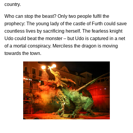
country.
Who can stop the beast? Only two people fulfil the
prophecy: The young lady of the castle of Furth could save
countless lives by sacrificing herself. The fearless knight
Udo could beat the monster – but Udo is captured in a net
of a mortal conspiracy. Merciless the dragon is moving
towards the town.