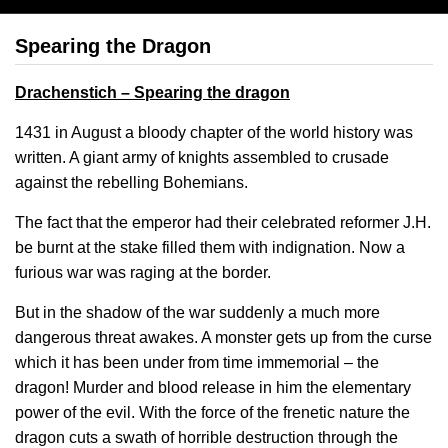
Spearing the Dragon
Drachenstich – Spearing the dragon
1431 in August a bloody chapter of the world history was
written. A giant army of knights assembled to crusade
against the rebelling Bohemians.
The fact that the emperor had their celebrated reformer J.H.
be burnt at the stake filled them with indignation. Now a
furious war was raging at the border.
But in the shadow of the war suddenly a much more
dangerous threat awakes. A monster gets up from the curse
which it has been under from time immemorial – the
dragon! Murder and blood release in him the elementary
power of the evil. With the force of the frenetic nature the
dragon cuts a swath of horrible destruction through the