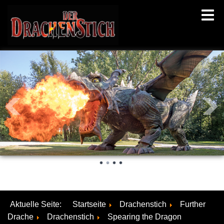
Aktuelle Seite:
Startseite
Drachenstich
Further
Drache
Drachenstich
Spearing the Dragon